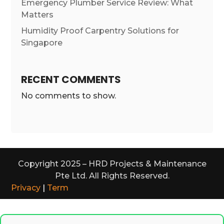
Emergency Plumber Service Review: What
Matters
Humidity Proof Carpentry Solutions for
Singapore
RECENT COMMENTS
No comments to show.
Copyright 2025 – HRD Projects & Maintenance
Pte Ltd. All Rights Reserved.
Privacy
|
Term