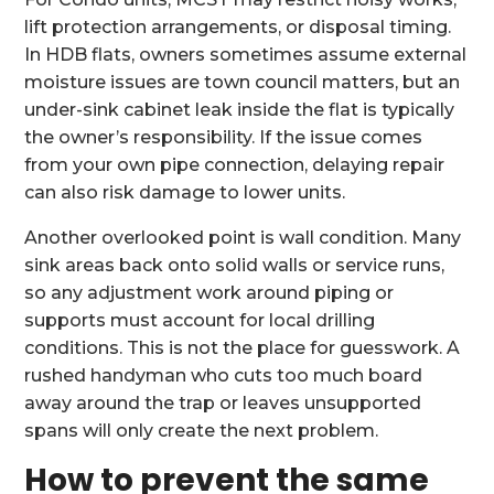
lift protection arrangements, or disposal timing.
In HDB flats, owners sometimes assume external
moisture issues are town council matters, but an
under-sink cabinet leak inside the flat is typically
the owner’s responsibility. If the issue comes
from your own pipe connection, delaying repair
can also risk damage to lower units.
Another overlooked point is wall condition. Many
sink areas back onto solid walls or service runs,
so any adjustment work around piping or
supports must account for local drilling
conditions. This is not the place for guesswork. A
rushed handyman who cuts too much board
away around the trap or leaves unsupported
spans will only create the next problem.
How to prevent the same