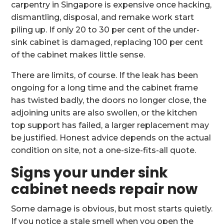
carpentry in Singapore is expensive once hacking,
dismantling, disposal, and remake work start
piling up. If only 20 to 30 per cent of the under-
sink cabinet is damaged, replacing 100 per cent
of the cabinet makes little sense.
There are limits, of course. If the leak has been
ongoing for a long time and the cabinet frame
has twisted badly, the doors no longer close, the
adjoining units are also swollen, or the kitchen
top support has failed, a larger replacement may
be justified. Honest advice depends on the actual
condition on site, not a one-size-fits-all quote.
Signs your under sink
cabinet needs repair now
Some damage is obvious, but most starts quietly.
If you notice a stale smell when you open the