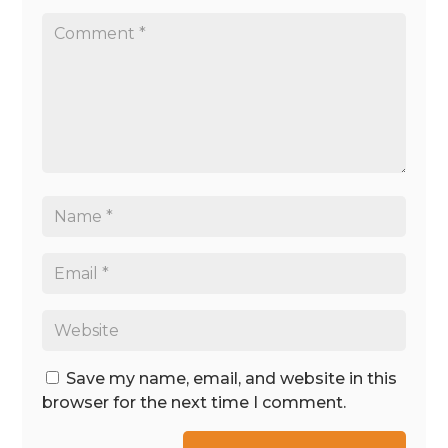
Save my name, email, and website in this
browser for the next time I comment.