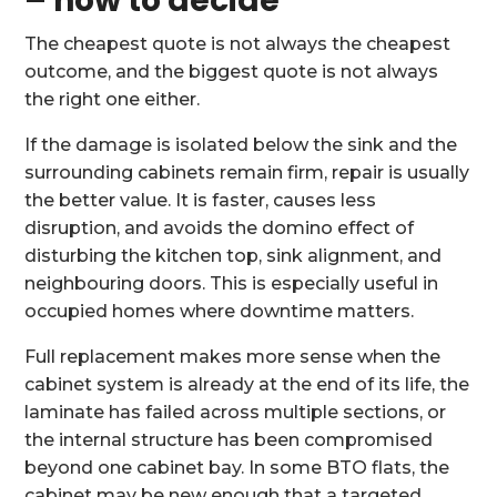
– how to decide
The cheapest quote is not always the cheapest
outcome, and the biggest quote is not always
the right one either.
If the damage is isolated below the sink and the
surrounding cabinets remain firm, repair is usually
the better value. It is faster, causes less
disruption, and avoids the domino effect of
disturbing the kitchen top, sink alignment, and
neighbouring doors. This is especially useful in
occupied homes where downtime matters.
Full replacement makes more sense when the
cabinet system is already at the end of its life, the
laminate has failed across multiple sections, or
the internal structure has been compromised
beyond one cabinet bay. In some BTO flats, the
cabinet may be new enough that a targeted