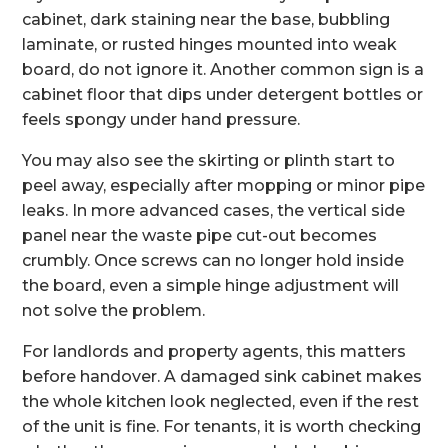
cabinet, dark staining near the base, bubbling
laminate, or rusted hinges mounted into weak
board, do not ignore it. Another common sign is a
cabinet floor that dips under detergent bottles or
feels spongy under hand pressure.
You may also see the skirting or plinth start to
peel away, especially after mopping or minor pipe
leaks. In more advanced cases, the vertical side
panel near the waste pipe cut-out becomes
crumbly. Once screws can no longer hold inside
the board, even a simple hinge adjustment will
not solve the problem.
For landlords and property agents, this matters
before handover. A damaged sink cabinet makes
the whole kitchen look neglected, even if the rest
of the unit is fine. For tenants, it is worth checking