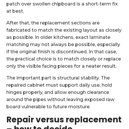
patch over swollen chipboard is a short-term fix
at best.
After that, the replacement sections are
fabricated to match the existing layout as closely
as possible. In older kitchens, exact laminate
matching may not always be possible, especially
if the original finish is discontinued. In that case,
the practical choice is to match closely or replace
only the visible facing pieces for a neater result.
The important part is structural stability. The
repaired cabinet must support daily use, hold
hinges properly, and allow enough clearance
around the pipes without leaving exposed raw
board vulnerable to future moisture.
Repair versus replacement