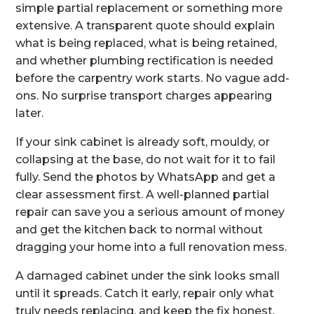
simple partial replacement or something more
extensive. A transparent quote should explain
what is being replaced, what is being retained,
and whether plumbing rectification is needed
before the carpentry work starts. No vague add-
ons. No surprise transport charges appearing
later.
If your sink cabinet is already soft, mouldy, or
collapsing at the base, do not wait for it to fail
fully. Send the photos by WhatsApp and get a
clear assessment first. A well-planned partial
repair can save you a serious amount of money
and get the kitchen back to normal without
dragging your home into a full renovation mess.
A damaged cabinet under the sink looks small
until it spreads. Catch it early, repair only what
truly needs replacing, and keep the fix honest,