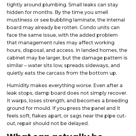
tightly around plumbing. Small leaks can stay
hidden for months. By the time you smell
mustiness or see bubbling laminate, the internal
board may already be rotten. Condo units can
face the same issue, with the added problem
that management rules may affect working
hours, disposal, and access. In landed homes, the
cabinet may be larger, but the damage pattern is
similar – water sits low, spreads sideways, and
quietly eats the carcass from the bottom up.
Humidity makes everything worse. Even after a
leak stops, damp board does not simply recover.
It warps, loses strength, and becomes a breeding
ground for mould. If you press the panel and it
feels soft, flakes apart, or sags near the pipe cut-
out, repair should not be delayed.