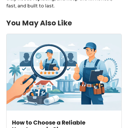
fast, and built to last.
You May Also Like
How to Choose a Reliable