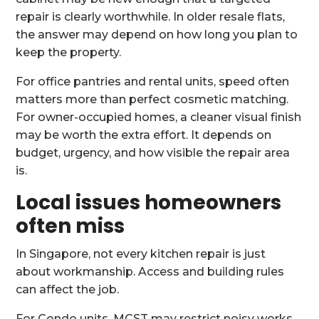
repair is clearly worthwhile. In older resale flats,
the answer may depend on how long you plan to
keep the property.
For office pantries and rental units, speed often
matters more than perfect cosmetic matching.
For owner-occupied homes, a cleaner visual finish
may be worth the extra effort. It depends on
budget, urgency, and how visible the repair area
is.
Local issues homeowners
often miss
In Singapore, not every kitchen repair is just
about workmanship. Access and building rules
can affect the job.
For Condo units, MCST may restrict noisy works,