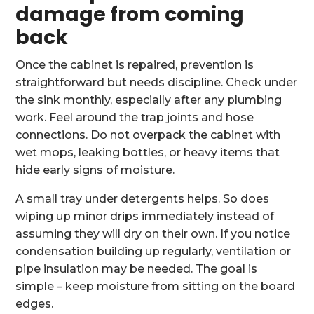
damage from coming
back
Once the cabinet is repaired, prevention is
straightforward but needs discipline. Check under
the sink monthly, especially after any plumbing
work. Feel around the trap joints and hose
connections. Do not overpack the cabinet with
wet mops, leaking bottles, or heavy items that
hide early signs of moisture.
A small tray under detergents helps. So does
wiping up minor drips immediately instead of
assuming they will dry on their own. If you notice
condensation building up regularly, ventilation or
pipe insulation may be needed. The goal is
simple – keep moisture from sitting on the board
edges.