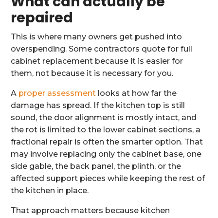
What can actually be
repaired
This is where many owners get pushed into
overspending. Some contractors quote for full
cabinet replacement because it is easier for
them, not because it is necessary for you.
A
proper assessment
looks at how far the
damage has spread. If the kitchen top is still
sound, the door alignment is mostly intact, and
the rot is limited to the lower cabinet sections, a
fractional repair is often the smarter option. That
may involve replacing only the cabinet base, one
side gable, the back panel, the plinth, or the
affected support pieces while keeping the rest of
the kitchen in place.
That approach matters because kitchen