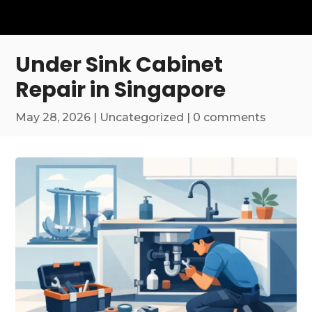
Under Sink Cabinet
Repair in Singapore
May 28, 2026
|
Uncategorized
|
0 comments