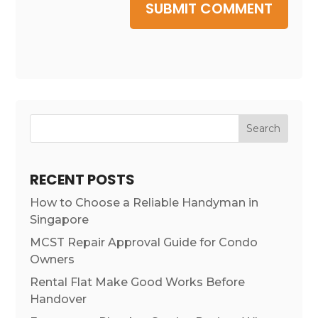
SUBMIT COMMENT
Search
RECENT POSTS
How to Choose a Reliable Handyman in
Singapore
MCST Repair Approval Guide for Condo
Owners
Rental Flat Make Good Works Before
Handover