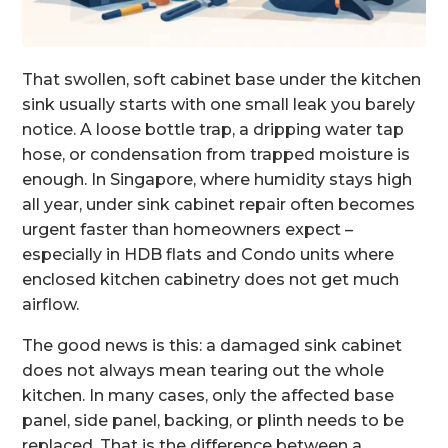
That swollen, soft cabinet base under the kitchen
sink usually starts with one small leak you barely
notice. A loose bottle trap, a dripping water tap
hose, or condensation from trapped moisture is
enough. In Singapore, where humidity stays high
all year, under sink cabinet repair often becomes
urgent faster than homeowners expect –
especially in HDB flats and Condo units where
enclosed kitchen cabinetry does not get much
airflow.
The good news is this: a damaged sink cabinet
does not always mean tearing out the whole
kitchen. In many cases, only the affected base
panel, side panel, backing, or plinth needs to be
replaced. That is the difference between a