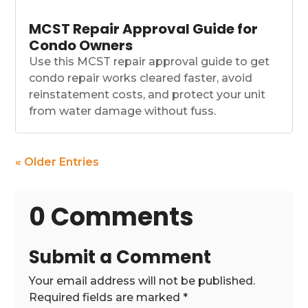
MCST Repair Approval Guide for
Condo Owners
Use this MCST repair approval guide to get
condo repair works cleared faster, avoid
reinstatement costs, and protect your unit
from water damage without fuss.
« Older Entries
0 Comments
Submit a Comment
Your email address will not be published.
Required fields are marked
*