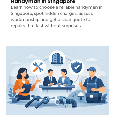
Handyman in Singapore
Learn how to choose a reliable handyman in
Singapore, spot hidden charges, assess
workmanship and get a clear quote for
repairs that last without surprises.