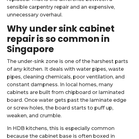
sensible carpentry repair and an expensive,
unnecessary overhaul.
Why under sink cabinet
repair is so common in
Singapore
The under-sink zone is one of the harshest parts
of any kitchen. It deals with water pipes, waste
pipes, cleaning chemicals, poor ventilation, and
constant dampness. In local homes, many
cabinets are built from chipboard or laminated
board. Once water gets past the laminate edge
or screw holes, the board starts to puff up,
weaken, and crumble.
In HDB kitchens, this is especially common
because the cabinet base is often boxed in