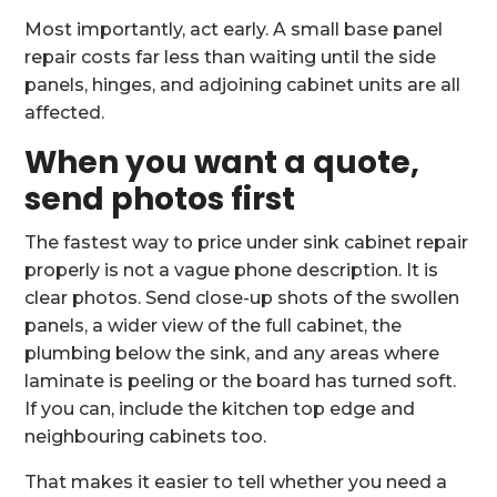
Most importantly, act early. A small base panel
repair costs far less than waiting until the side
panels, hinges, and adjoining cabinet units are all
affected.
When you want a quote,
send photos first
The fastest way to price under sink cabinet repair
properly is not a vague phone description. It is
clear photos. Send close-up shots of the swollen
panels, a wider view of the full cabinet, the
plumbing below the sink, and any areas where
laminate is peeling or the board has turned soft.
If you can, include the kitchen top edge and
neighbouring cabinets too.
That makes it easier to tell whether you need a