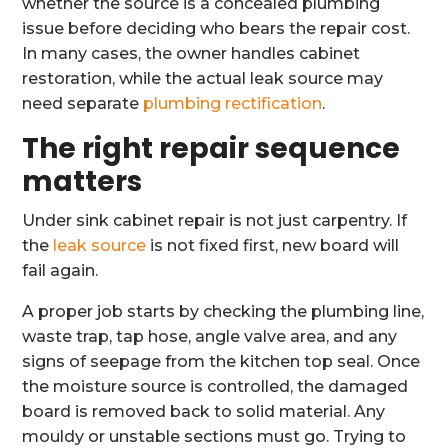
whether the source is a concealed plumbing
issue before deciding who bears the repair cost.
In many cases, the owner handles cabinet
restoration, while the actual leak source may
need separate
plumbing rectification
.
The right repair sequence
matters
Under sink cabinet repair is not just carpentry. If
the
leak source
is not fixed first, new board will
fail again.
A proper job starts by checking the plumbing line,
waste trap, tap hose, angle valve area, and any
signs of seepage from the kitchen top seal. Once
the moisture source is controlled, the damaged
board is removed back to solid material. Any
mouldy or unstable sections must go. Trying to