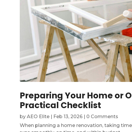
Preparing Your Home or Of
Practical Checklist
by
AEO Elite
|
Feb 13, 2026
| 0 Comments
When planning a home renovation, taking time