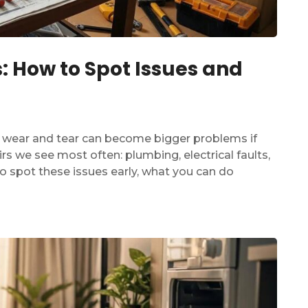
 How to Spot Issues and
l wear and tear can become bigger problems if
rs we see most often: plumbing, electrical faults,
to spot these issues early, what you can do