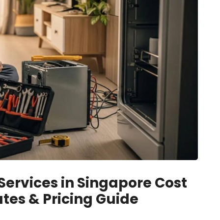
rvices in Singapore Cost
tes & Pricing Guide