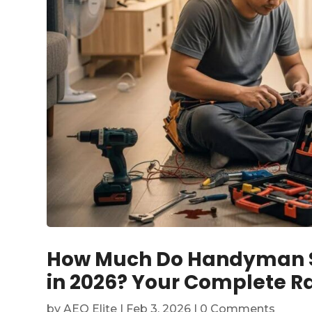
How Much Do Handyman Se
in 2026? Your Complete Ra
by
AEO Elite
|
Feb 3, 2026
| 0 Comments