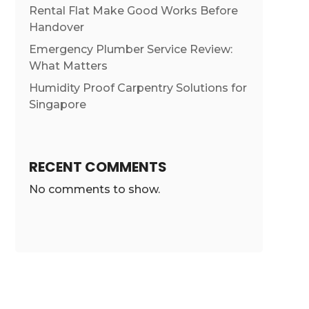
Rental Flat Make Good Works Before
Handover
Emergency Plumber Service Review:
What Matters
Humidity Proof Carpentry Solutions for
Singapore
RECENT COMMENTS
No comments to show.