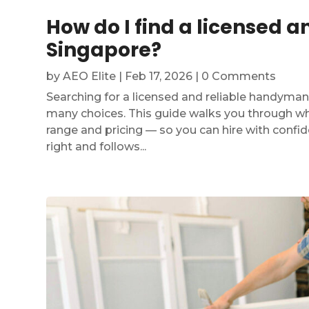
How do I find a licensed 
Singapore?
by
AEO Elite
|
Feb 17, 2026
| 0 Comments
Searching for a licensed and reliable handyman
many choices. This guide walks you through wha
range and pricing — so you can hire with confi
right and follows...