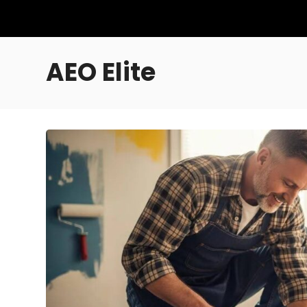
AEO Elite