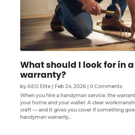
What should I look for in
warranty?
by
AEO Elite
|
Feb 24, 2026
| 0 Comments
When you hire a handyman service, the warranty
your home and your wallet. A clear workmanshi
craft — and it gives you cover if something go
handyman warranty...