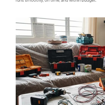
runs smoothly, on time, and within budget.