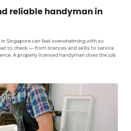
and reliable handyman in
 in Singapore can feel overwhelming with so
t to check — from licences and skills to service
dence. A properly licensed handyman does the job