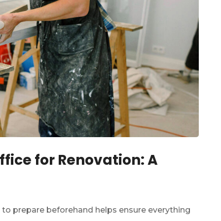
fice for Renovation: A
 to prepare beforehand helps ensure everything