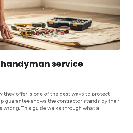
 a handyman service
 they offer is one of the best ways to protect
p guarantee shows the contractor stands by their
es wrong. This guide walks through what a