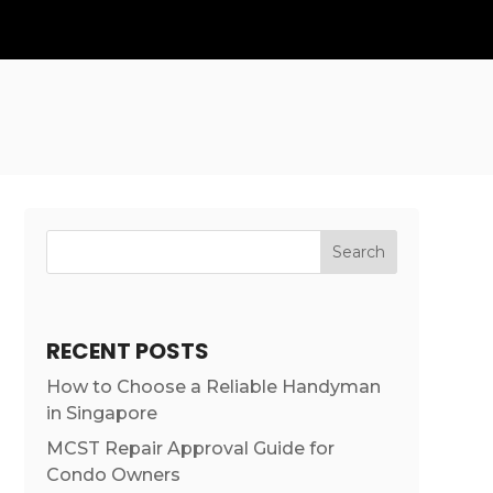
Search
RECENT POSTS
How to Choose a Reliable Handyman
in Singapore
MCST Repair Approval Guide for
Condo Owners