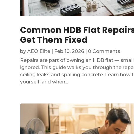
Common HDB Flat Repairs:
Get Them Fixed
by
AEO Elite
|
Feb 10, 2026
| 0 Comments
Repairs are part of owning an HDB flat — smal
ignored. This guide walks you through the repai
ceiling leaks and spalling concrete. Learn how 
yourself, and when...