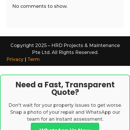
No comments to show.
Copyright 2025 – HRD Projects & Maintenance
Pte Ltd. All Rights Reserved.
Privacy
|
Term
Need a Fast, Transparent
Quote?
Don't wait for your property issues to get worse.
Snap a photo of your repair and WhatsApp our
team for an instant assessment.