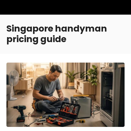
Singapore handyman
pricing guide