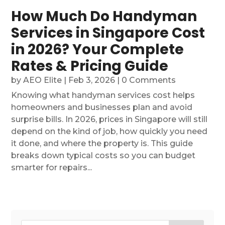
How Much Do Handyman
Services in Singapore Cost
in 2026? Your Complete
Rates & Pricing Guide
by
AEO Elite
|
Feb 3, 2026
| 0 Comments
Knowing what handyman services cost helps
homeowners and businesses plan and avoid
surprise bills. In 2026, prices in Singapore will still
depend on the kind of job, how quickly you need
it done, and where the property is. This guide
breaks down typical costs so you can budget
smarter for repairs...