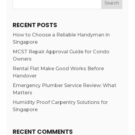
Search
RECENT POSTS
How to Choose a Reliable Handyman in
Singapore
MCST Repair Approval Guide for Condo
Owners
Rental Flat Make Good Works Before
Handover
Emergency Plumber Service Review: What
Matters
Humidity Proof Carpentry Solutions for
Singapore
RECENT COMMENTS