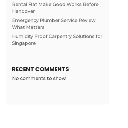
Rental Flat Make Good Works Before
Handover
Emergency Plumber Service Review:
What Matters
Humidity Proof Carpentry Solutions for
Singapore
RECENT COMMENTS
No comments to show.