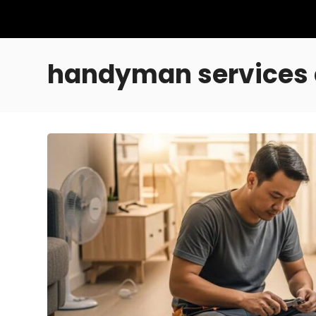
handyman services 