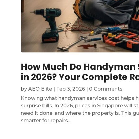
How Much Do Handyman Se
in 2026? Your Complete Ra
by
AEO Elite
|
Feb 3, 2026
| 0 Comments
Knowing what handyman services cost helps 
surprise bills. In 2026, prices in Singapore will 
need it done, and where the property is. This 
smarter for repairs...