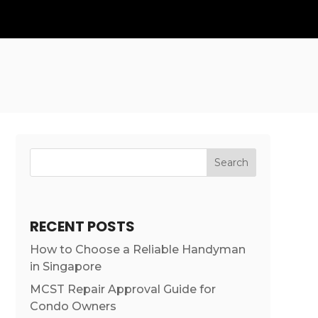
Search
RECENT POSTS
How to Choose a Reliable Handyman
in Singapore
MCST Repair Approval Guide for
Condo Owners