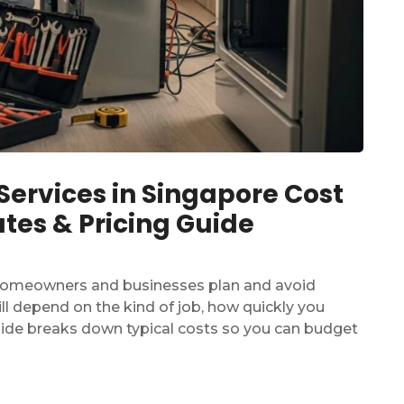
rvices in Singapore Cost
tes & Pricing Guide
homeowners and businesses plan and avoid
still depend on the kind of job, how quickly you
guide breaks down typical costs so you can budget