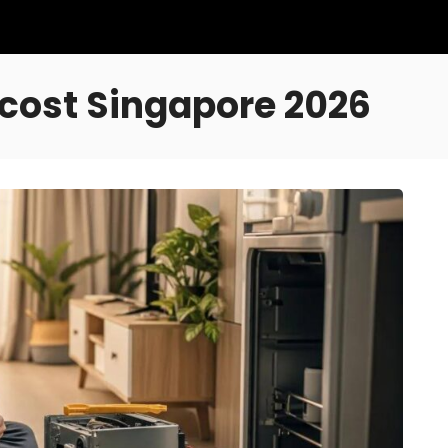
cost Singapore 2026