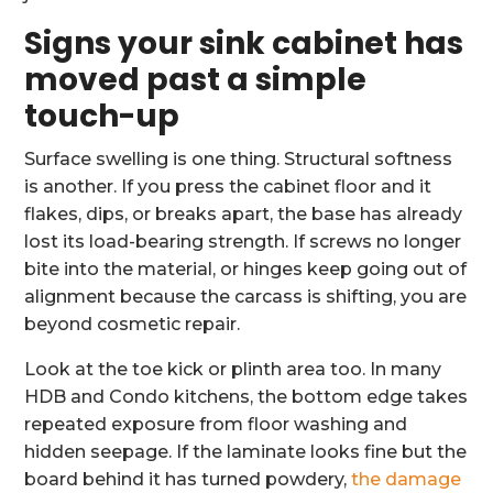
Signs your sink cabinet has
moved past a simple
touch-up
Surface swelling is one thing. Structural softness
is another. If you press the cabinet floor and it
flakes, dips, or breaks apart, the base has already
lost its load-bearing strength. If screws no longer
bite into the material, or hinges keep going out of
alignment because the carcass is shifting, you are
beyond cosmetic repair.
Look at the toe kick or plinth area too. In many
HDB and Condo kitchens, the bottom edge takes
repeated exposure from floor washing and
hidden seepage. If the laminate looks fine but the
board behind it has turned powdery,
the damage