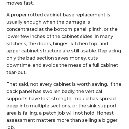
moves fast.
A proper rotted cabinet base replacement is
usually enough when the damage is
concentrated at the bottom panel, plinth, or the
lower few inches of the cabinet sides. In many
kitchens, the doors, hinges, kitchen top, and
upper cabinet structure are still usable. Replacing
only the bad section saves money, cuts
downtime, and avoids the mess of a full cabinet
tear-out.
That said, not every cabinet is worth saving. If the
back panel has swollen badly, the vertical
supports have lost strength, mould has spread
deep into multiple sections, or the sink support
area is failing, a patch job will not hold. Honest
assessment matters more than selling a bigger
job.