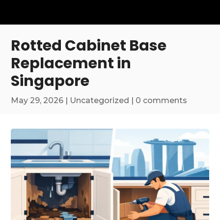
Rotted Cabinet Base
Replacement in
Singapore
May 29, 2026
|
Uncategorized
|
0 comments