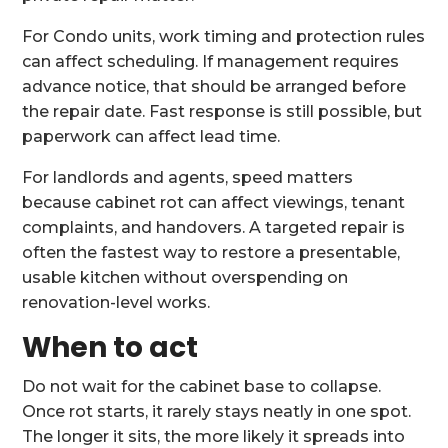
For Condo units, work timing and protection rules
can affect scheduling. If management requires
advance notice, that should be arranged before
the repair date. Fast response is still possible, but
paperwork can affect lead time.
For landlords and agents, speed matters
because cabinet rot can affect viewings, tenant
complaints, and handovers. A targeted repair is
often the fastest way to restore a presentable,
usable kitchen without overspending on
renovation-level works.
When to act
Do not wait for the cabinet base to collapse.
Once rot starts, it rarely stays neatly in one spot.
The longer it sits, the more likely it spreads into