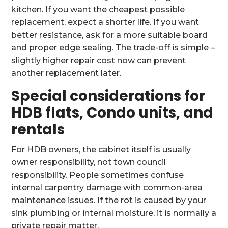
kitchen. If you want the cheapest possible
replacement, expect a shorter life. If you want
better resistance, ask for a more suitable board
and proper edge sealing. The trade-off is simple –
slightly higher repair cost now can prevent
another replacement later.
Special considerations for
HDB flats, Condo units, and
rentals
For HDB owners, the cabinet itself is usually
owner responsibility, not town council
responsibility. People sometimes confuse
internal carpentry damage with common-area
maintenance issues. If the rot is caused by your
sink plumbing or internal moisture, it is normally a
private repair matter.