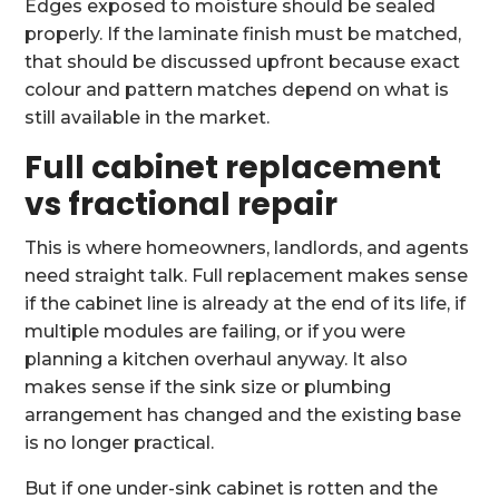
Edges exposed to moisture should be sealed
properly. If the laminate finish must be matched,
that should be discussed upfront because exact
colour and pattern matches depend on what is
still available in the market.
Full cabinet replacement
vs fractional repair
This is where homeowners, landlords, and agents
need straight talk. Full replacement makes sense
if the cabinet line is already at the end of its life, if
multiple modules are failing, or if you were
planning a kitchen overhaul anyway. It also
makes sense if the sink size or plumbing
arrangement has changed and the existing base
is no longer practical.
But if one under-sink cabinet is rotten and the