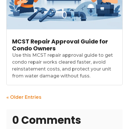
MCST Repair Approval Guide for
Condo Owners
Use this MCST repair approval guide to get
condo repair works cleared faster, avoid
reinstatement costs, and protect your unit
from water damage without fuss.
« Older Entries
0 Comments