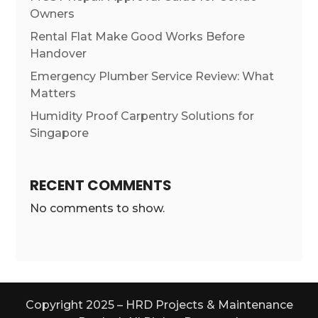
Owners
Rental Flat Make Good Works Before
Handover
Emergency Plumber Service Review: What
Matters
Humidity Proof Carpentry Solutions for
Singapore
RECENT COMMENTS
No comments to show.
Copyright 2025 – HRD Projects & Maintenance