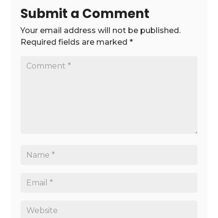
Submit a Comment
Your email address will not be published.
Required fields are marked
*