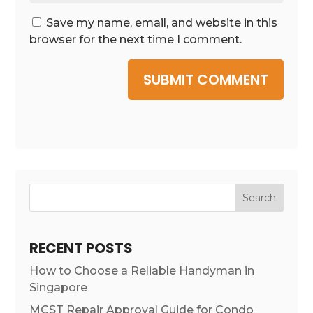
Save my name, email, and website in this
browser for the next time I comment.
SUBMIT COMMENT
Search
RECENT POSTS
How to Choose a Reliable Handyman in
Singapore
MCST Repair Approval Guide for Condo