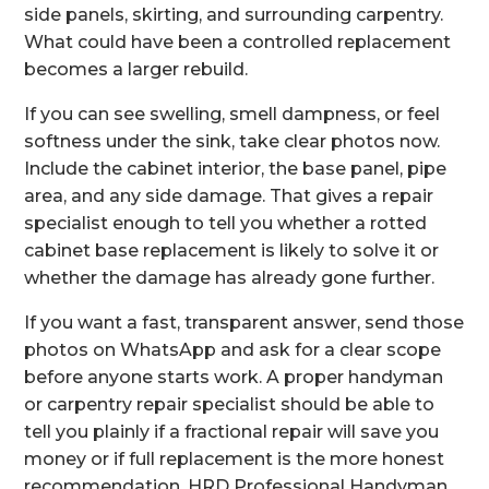
side panels, skirting, and surrounding carpentry.
What could have been a controlled replacement
becomes a larger rebuild.
If you can see swelling, smell dampness, or feel
softness under the sink, take clear photos now.
Include the cabinet interior, the base panel, pipe
area, and any side damage. That gives a repair
specialist enough to tell you whether a rotted
cabinet base replacement is likely to solve it or
whether the damage has already gone further.
If you want a fast, transparent answer, send those
photos on WhatsApp and ask for a clear scope
before anyone starts work. A proper handyman
or carpentry repair specialist should be able to
tell you plainly if a fractional repair will save you
money or if full replacement is the more honest
recommendation. HRD Professional Handyman