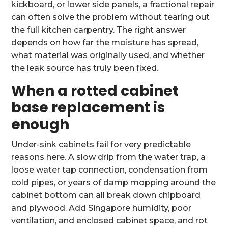
kickboard, or lower side panels, a fractional repair
can often solve the problem without tearing out
the full kitchen carpentry. The right answer
depends on how far the moisture has spread,
what material was originally used, and whether
the leak source has truly been fixed.
When a rotted cabinet
base replacement is
enough
Under-sink cabinets fail for very predictable
reasons here. A slow drip from the water trap, a
loose water tap connection, condensation from
cold pipes, or years of damp mopping around the
cabinet bottom can all break down chipboard
and plywood. Add Singapore humidity, poor
ventilation, and enclosed cabinet space, and rot