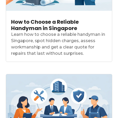
How to Choose a Reliable
Handyman in Singapore
Learn how to choose a reliable handyman in
Singapore, spot hidden charges, assess
workmanship and get a clear quote for
repairs that last without surprises.