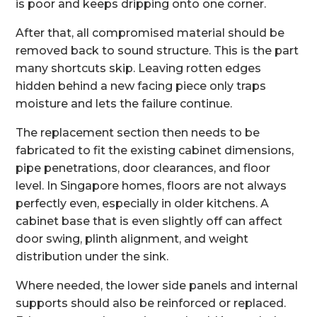
is poor and keeps dripping onto one corner.
After that, all compromised material should be
removed back to sound structure. This is the part
many shortcuts skip. Leaving rotten edges
hidden behind a new facing piece only traps
moisture and lets the failure continue.
The replacement section then needs to be
fabricated to fit the existing cabinet dimensions,
pipe penetrations, door clearances, and floor
level. In Singapore homes, floors are not always
perfectly even, especially in older kitchens. A
cabinet base that is even slightly off can affect
door swing, plinth alignment, and weight
distribution under the sink.
Where needed, the lower side panels and internal
supports should also be reinforced or replaced.