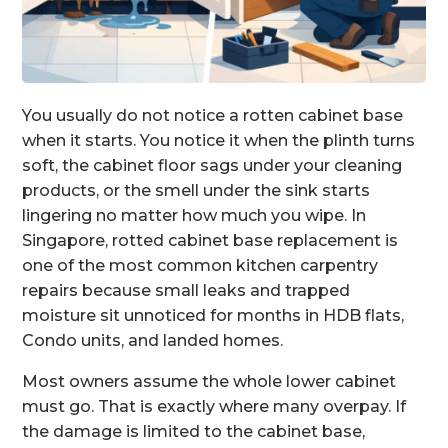
You usually do not notice a rotten cabinet base
when it starts. You notice it when the plinth turns
soft, the cabinet floor sags under your cleaning
products, or the smell under the sink starts
lingering no matter how much you wipe. In
Singapore, rotted cabinet base replacement is
one of the most common kitchen carpentry
repairs because small leaks and trapped
moisture sit unnoticed for months in HDB flats,
Condo units, and landed homes.
Most owners assume the whole lower cabinet
must go. That is exactly where many overpay. If
the damage is limited to the cabinet base,