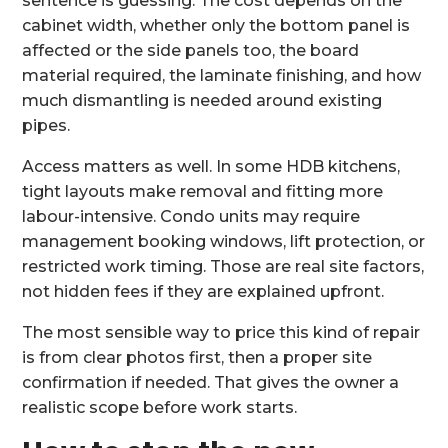
sentence is guessing. The cost depends on the
cabinet width, whether only the bottom panel is
affected or the side panels too, the board
material required, the laminate finishing, and how
much dismantling is needed around existing
pipes.
Access matters as well. In some HDB kitchens,
tight layouts make removal and fitting more
labour-intensive. Condo units may require
management booking windows, lift protection, or
restricted work timing. Those are real site factors,
not hidden fees if they are explained upfront.
The most sensible way to price this kind of repair
is from clear photos first, then a proper site
confirmation if needed. That gives the owner a
realistic scope before work starts.