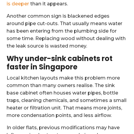
is deeper
than it appears.
Another common sign is blackened edges
around pipe cut-outs. That usually means water
has been entering from the plumbing side for
some time. Replacing wood without dealing with
the leak source is wasted money.
Why under-sink cabinets rot
faster in Singapore
Local kitchen layouts make this problem more
common than many owners realise. The sink
base cabinet often houses water pipes, bottle
traps, cleaning chemicals, and sometimes a small
heater or filtration unit. That means more joints,
more condensation points, and less airflow.
In older flats, previous modifications may have