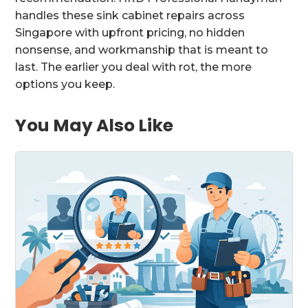
handles these sink cabinet repairs across
Singapore with upfront pricing, no hidden
nonsense, and workmanship that is meant to
last. The earlier you deal with rot, the more
options you keep.
You May Also Like