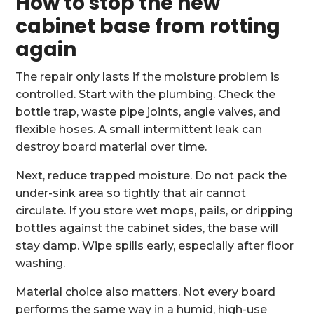
How to stop the new
cabinet base from rotting
again
The repair only lasts if the moisture problem is
controlled. Start with the plumbing. Check the
bottle trap, waste pipe joints, angle valves, and
flexible hoses. A small intermittent leak can
destroy board material over time.
Next, reduce trapped moisture. Do not pack the
under-sink area so tightly that air cannot
circulate. If you store wet mops, pails, or dripping
bottles against the cabinet sides, the base will
stay damp. Wipe spills early, especially after floor
washing.
Material choice also matters. Not every board
performs the same way in a humid, high-use