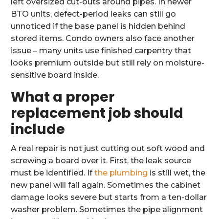
left oversized cut-outs around pipes. In newer
BTO units, defect-period leaks can still go
unnoticed if the base panel is hidden behind
stored items. Condo owners also face another
issue – many units use finished carpentry that
looks premium outside but still rely on moisture-
sensitive board inside.
What a proper
replacement job should
include
A real repair is not just cutting out soft wood and
screwing a board over it. First, the leak source
must be identified. If
the plumbing
is still wet, the
new panel will fail again. Sometimes the cabinet
damage looks severe but starts from a ten-dollar
washer problem. Sometimes the pipe alignment