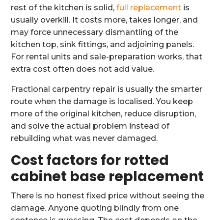
rest of the kitchen is solid,
full replacement
is
usually overkill. It costs more, takes longer, and
may force unnecessary dismantling of the
kitchen top, sink fittings, and adjoining panels.
For rental units and sale-preparation works, that
extra cost often does not add value.
Fractional carpentry repair is usually the smarter
route when the damage is localised. You keep
more of the original kitchen, reduce disruption,
and solve the actual problem instead of
rebuilding what was never damaged.
Cost factors for rotted
cabinet base replacement
There is no honest fixed price without seeing the
damage. Anyone quoting blindly from one