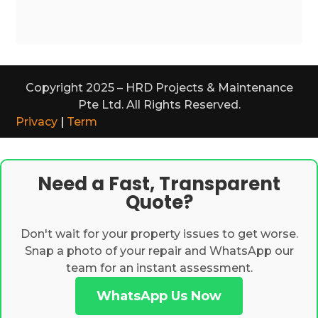
Copyright 2025 – HRD Projects & Maintenance
Pte Ltd. All Rights Reserved.
Privacy
|
Term
Need a Fast, Transparent
Quote?
Don't wait for your property issues to get worse.
Snap a photo of your repair and WhatsApp our
team for an instant assessment.
WhatsApp Us Now