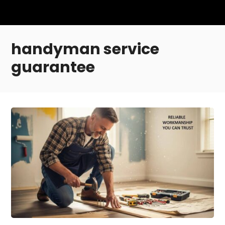
handyman service
guarantee