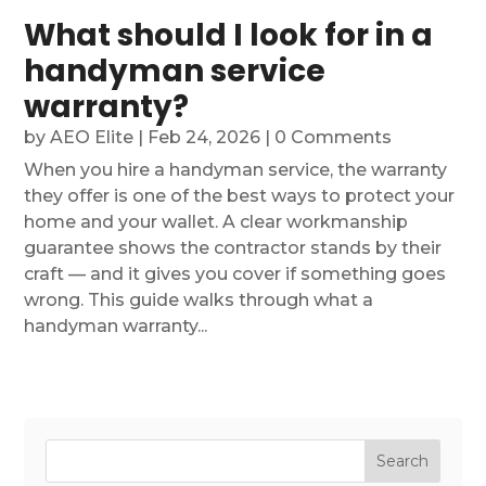
What should I look for in a
handyman service
warranty?
by
AEO Elite
|
Feb 24, 2026
| 0 Comments
When you hire a handyman service, the warranty
they offer is one of the best ways to protect your
home and your wallet. A clear workmanship
guarantee shows the contractor stands by their
craft — and it gives you cover if something goes
wrong. This guide walks through what a
handyman warranty...
Search