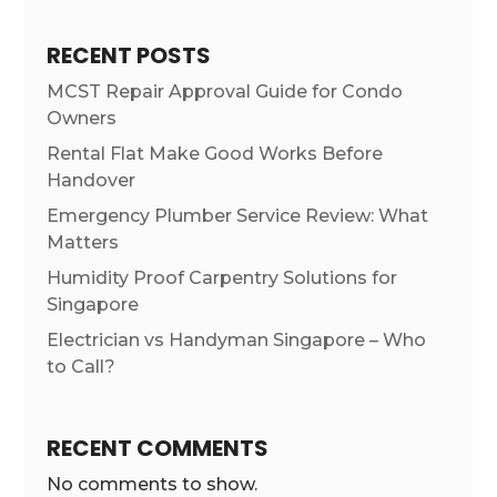
RECENT POSTS
MCST Repair Approval Guide for Condo
Owners
Rental Flat Make Good Works Before
Handover
Emergency Plumber Service Review: What
Matters
Humidity Proof Carpentry Solutions for
Singapore
Electrician vs Handyman Singapore – Who
to Call?
RECENT COMMENTS
No comments to show.