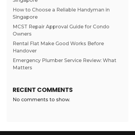
Singapore
How to Choose a Reliable Handyman in
Singapore
MCST Repair Approval Guide for Condo
Owners
Rental Flat Make Good Works Before
Handover
Emergency Plumber Service Review: What
Matters
RECENT COMMENTS
No comments to show.