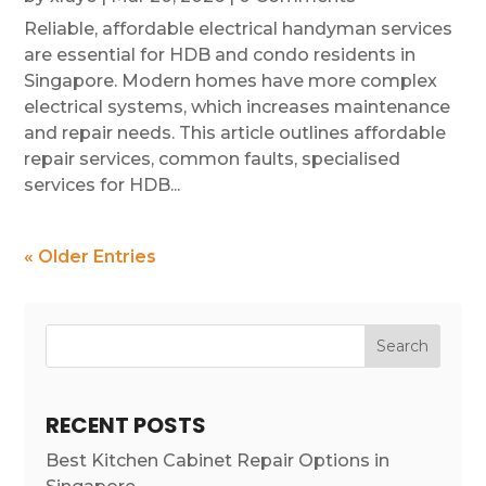
Reliable, affordable electrical handyman services
are essential for HDB and condo residents in
Singapore. Modern homes have more complex
electrical systems, which increases maintenance
and repair needs. This article outlines affordable
repair services, common faults, specialised
services for HDB...
« Older Entries
Search
RECENT POSTS
Best Kitchen Cabinet Repair Options in