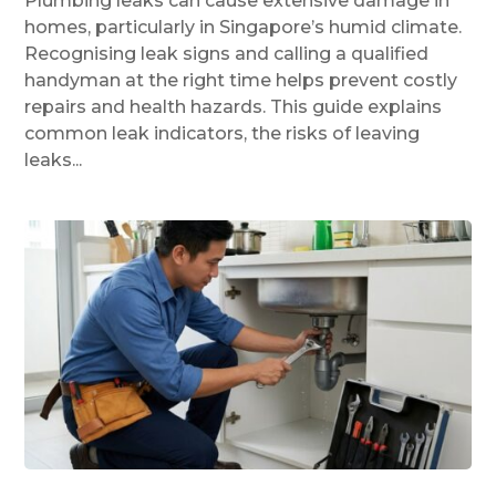
Plumbing leaks can cause extensive damage in
homes, particularly in Singapore’s humid climate.
Recognising leak signs and calling a qualified
handyman at the right time helps prevent costly
repairs and health hazards. This guide explains
common leak indicators, the risks of leaving
leaks...