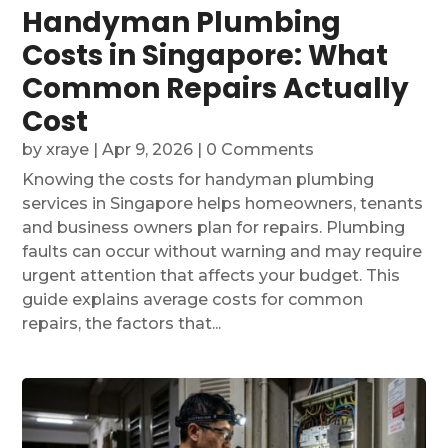
Handyman Plumbing
Costs in Singapore: What
Common Repairs Actually
Cost
by
xraye
|
Apr 9, 2026
| 0 Comments
Knowing the costs for handyman plumbing
services in Singapore helps homeowners, tenants
and business owners plan for repairs. Plumbing
faults can occur without warning and may require
urgent attention that affects your budget. This
guide explains average costs for common
repairs, the factors that...