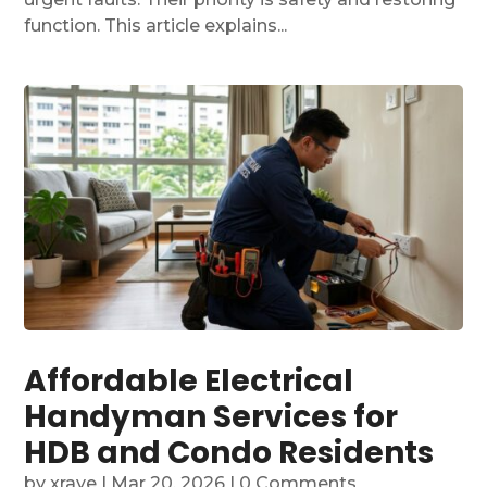
function. This article explains...
Affordable Electrical
Handyman Services for
HDB and Condo Residents
by
xraye
|
Mar 20, 2026
| 0 Comments