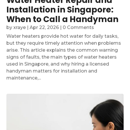
Water Heater Repair and
Installation in Singapore:
When to Call a Handyman
by
xraye
|
Apr 22, 2026
| 0 Comments
Water heaters provide hot water for daily tasks,
but they require timely attention when problems
arise. This article explains the common warning
signs of faults, the main types of water heaters
used in Singapore, and why hiring a licensed
handyman matters for installation and
maintenance,...