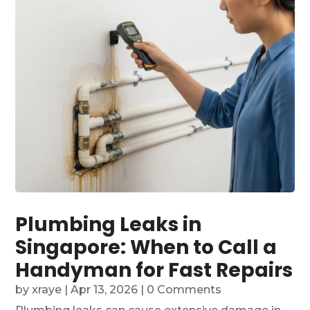
Plumbing Leaks in
Singapore: When to Call a
Handyman for Fast Repairs
by
xraye
|
Apr 13, 2026
| 0 Comments