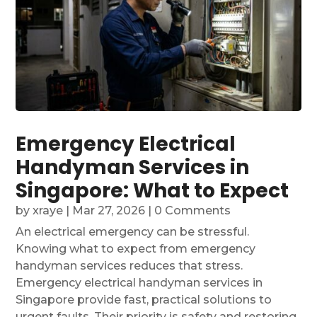
Emergency Electrical
Handyman Services in
Singapore: What to Expect
by
xraye
|
Mar 27, 2026
| 0 Comments
An electrical emergency can be stressful.
Knowing what to expect from emergency
handyman services reduces that stress.
Emergency electrical handyman services in
Singapore provide fast, practical solutions to
urgent faults. Their priority is safety and restoring