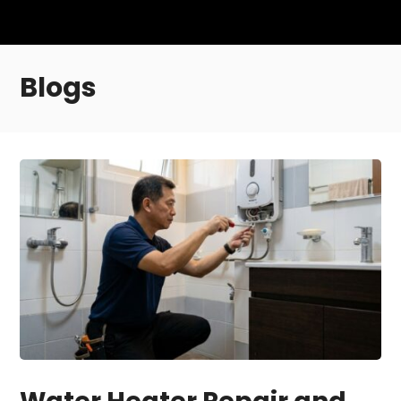
Blogs